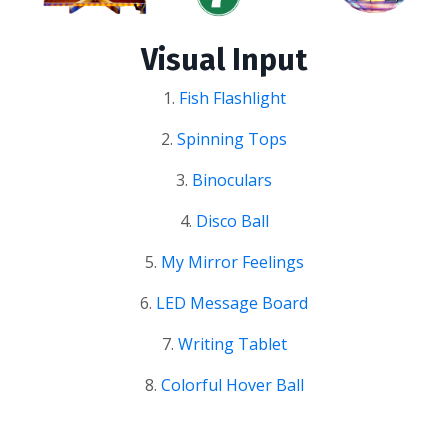
Visual Input
1.
Fish Flashlight
2.
Spinning Tops
3.
Binoculars
4.
Disco Ball
5.
My Mirror Feelings
6.
LED Message Board
7.
Writing Tablet
8.
Colorful Hover Ball