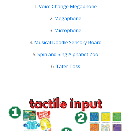
1.
Voice Change Megaphone
2.
Megaphone
3.
Microphone
4.
Musical Doodle Sensory Board
5.
Spin and Sing Alphabet Zoo
6.
Tater Toss