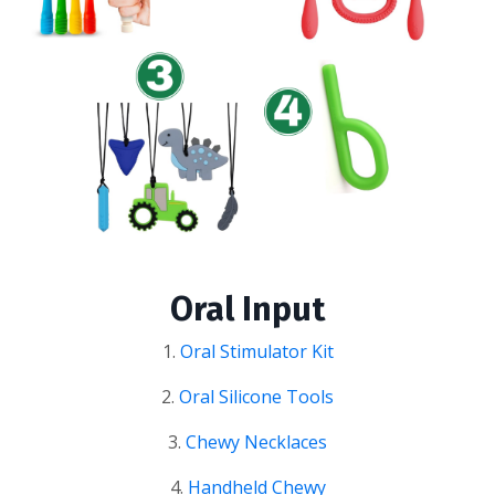
Oral Input
1.
Oral Stimulator Kit
2.
Oral Silicone Tools
3.
Chewy Necklaces
4.
Handheld Chewy