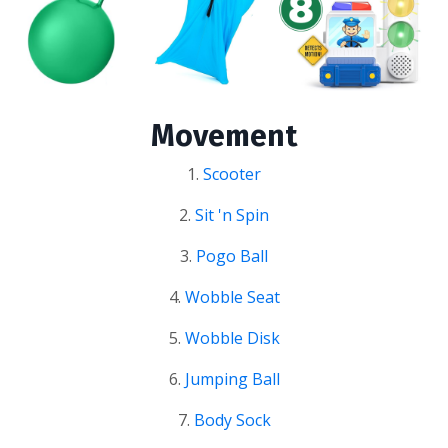
Movement
1.
Scooter
2.
Sit 'n Spin
3.
Pogo Ball
4.
Wobble Seat
5.
Wobble Disk
6.
Jumping Ball
7.
Body Sock