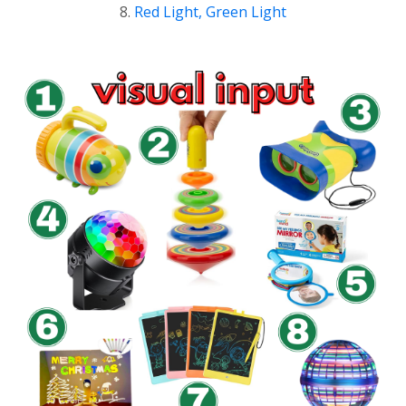
8.
Red Light, Green Light