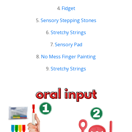
4.
Fidget
5.
Sensory Stepping Stones
6.
Stretchy Strings
7.
Sensory Pad
8.
No Mess Finger Painting
9.
Stretchy Strings