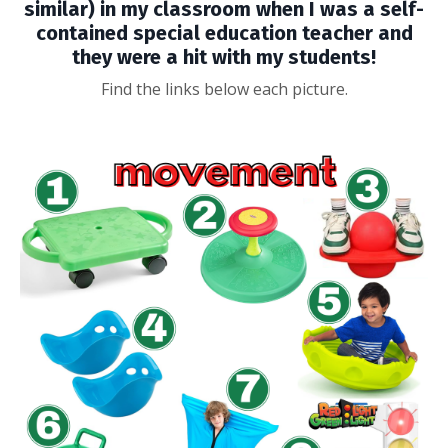
similar) in my classroom when I was a self-
contained special education teacher and
they were a hit with my students!
Find the links below each picture.