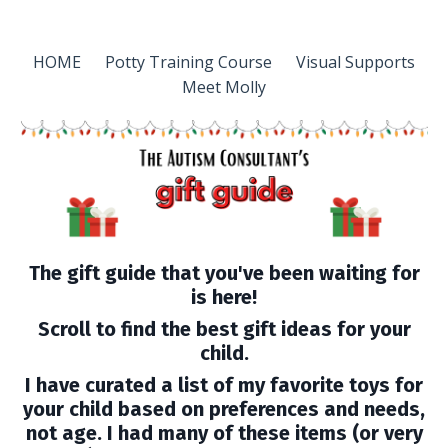
HOME
Potty Training Course
Visual Supports
Meet Molly
The gift guide that you've been waiting for
is here!
Scroll to find the best gift ideas for your
child.
I have curated a list of my favorite toys for
your child based on preferences and needs,
not age. I had many of these items (or very