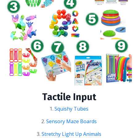
Tactile Input
1.
Squishy Tubes
2.
Sensory Maze Boards
3.
Stretchy Light Up Animals