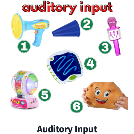
Auditory Input